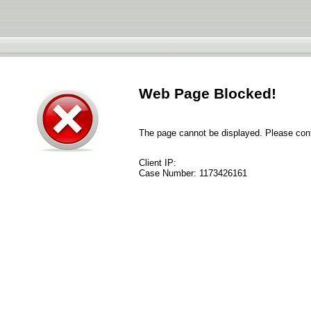
Web Page Blocked!
The page cannot be displayed. Please conta
Client IP:
Case Number:
1173426161